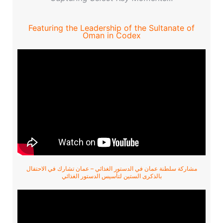
Featuring the Leadership of the Sultanate of
Oman in Codex
مشاركة سلطنة عمان في الدستور الغذائي – عمان تشارك في الاحتفال
بالذكرى الستين لتأسيس الدستور الغذائي