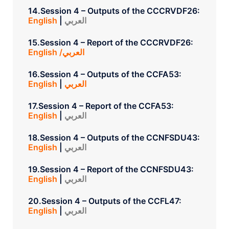
14.Session 4 – Outputs of the CCCRVDF26:
English
|
العربي
15.Session 4 – Report of the CCCRVDF26:
English /العربي
16.Session 4 – Outputs of the CCFA53:
English
|
العربي
17.Session 4 – Report of the CCFA53:
English
|
العربي
18.Session 4 – Outputs of the CCNFSDU43:
English
|
العربي
19.Session 4 – Report of the CCNFSDU43:
English
|
العربي
20.Session 4 – Outputs of the CCFL47:
English
|
العربي