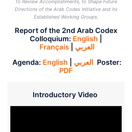
To Review Accomplishments, to Shape Future
Directions of the Arab Codex Initiative and its
Established Working Groups.
Report of the 2nd Arab Codex
Colloquium:
English
|
Français
|
العربي
Agenda:
English
|
العربي
Poster:
PDF
Introductory Video