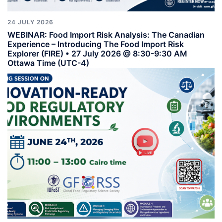
24 JULY 2026
WEBINAR: Food Import Risk Analysis: The Canadian
Experience – Introducing The Food Import Risk
Explorer (FIRE) • 27 July 2026 @ 8:30-9:30 AM
Ottawa Time (UTC-4)