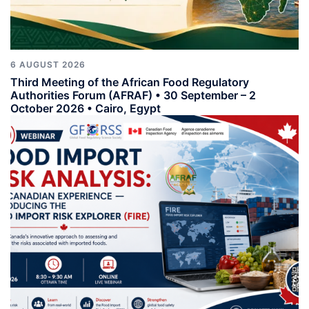
6 AUGUST 2026
Third Meeting of the African Food Regulatory
Authorities Forum (AFRAF) • 30 September – 2
October 2026 • Cairo, Egypt