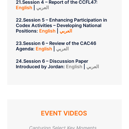
21.Session 4 – Report of the CCFL47:
English
|
العربي
22.Session 5 – Enhancing Participation in
Codex Activities – Developing National
Positions:
English
|
العربي
23.Session 6 – Review of the CAC46
Agenda:
English
|
العربي
24.Session 6 – Discussion Paper
Introduced by Jordan:
English
|
العربي
EVENT VIDEOS
Capturing Select Key Moments…