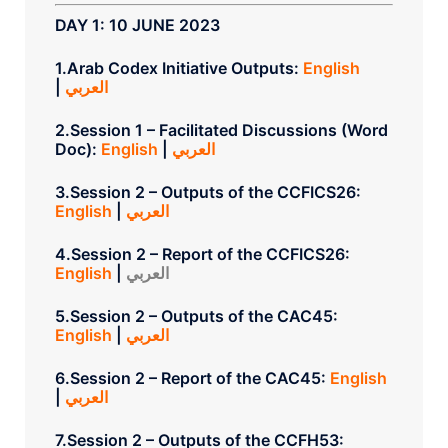
DAY 1: 10 JUNE 2023
1.Arab Codex Initiative Outputs:
English
|
العربي
2.Session 1 – Facilitated Discussions (Word
Doc):
English
|
العربي
3.Session 2 – Outputs of the CCFICS26:
English
|
العربي
4.Session 2 – Report of the CCFICS26:
English
|
العربي
5.Session 2 – Outputs of the CAC45:
English
|
العربي
6.Session 2 – Report of the CAC45:
English
|
العربي
7.Session 2 – Outputs of the CCFH53: