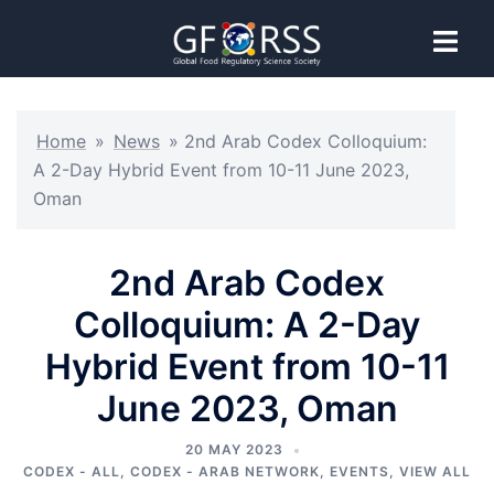
Home
»
News
»
2nd Arab Codex Colloquium:
A 2-Day Hybrid Event from 10-11 June 2023,
Oman
2nd Arab Codex
Colloquium: A 2-Day
Hybrid Event from 10-11
June 2023, Oman
20 MAY 2023
CODEX - ALL
,
CODEX - ARAB NETWORK
,
EVENTS
,
VIEW ALL