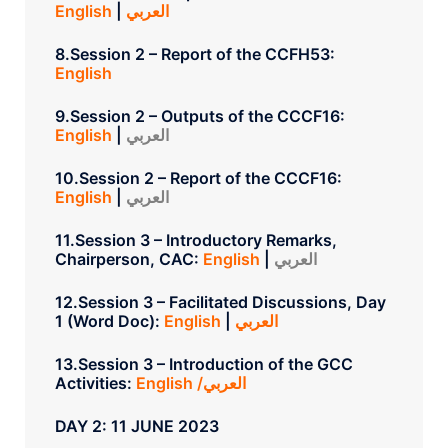
English
|
العربي
8.Session 2 – Report of the CCFH53:
English
9.Session 2 – Outputs of the CCCF16:
English
|
العربي
10.Session 2 – Report of the CCCF16:
English
|
العربي
11.Session 3 – Introductory Remarks,
Chairperson, CAC:
English
|
العربي
12.Session 3 – Facilitated Discussions, Day
1 (Word Doc):
English
|
العربي
13.Session 3 – Introduction of the GCC
Activities:
English /العربي
DAY 2: 11 JUNE 2023