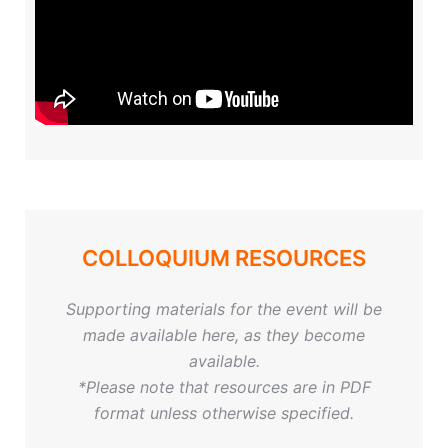
COLLOQUIUM RESOURCES
Supporting materials for the event will be
made available here, as they become
available.
*Please note that resources are in PDF
format unless otherwise specified.