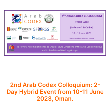
2nd Arab Codex Colloquium: 2-
Day Hybrid Event from 10-11 June
2023, Oman.