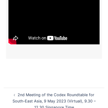
2nd Meeting of the Codex Roundtable for
South-East Asia, 9 May 2023 (Virtual), 9.30 –
12.30 Singapore Time