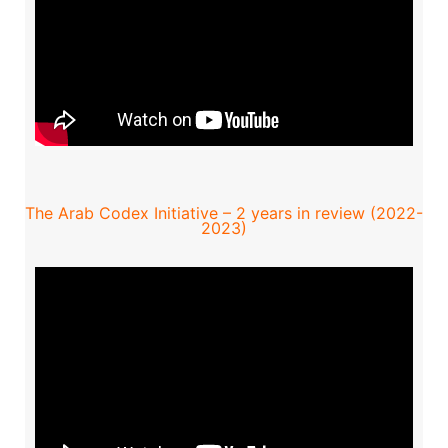
The Arab Codex Initiative – 2 years in review (2022-
2023)