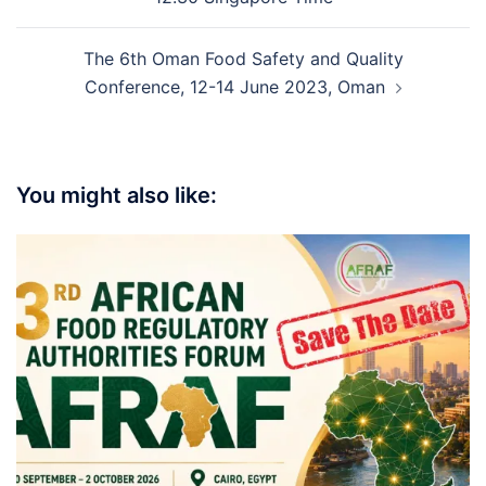
The 6th Oman Food Safety and Quality
Conference, 12-14 June 2023, Oman
You might also like: