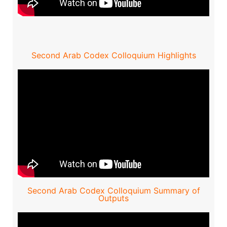
Second Arab Codex Colloquium Highlights
Second Arab Codex Colloquium Summary of
Outputs