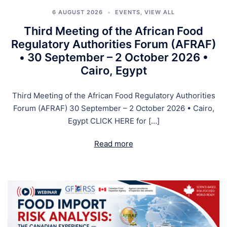
6 AUGUST 2026
EVENTS
,
VIEW ALL
Third Meeting of the African Food
Regulatory Authorities Forum (AFRAF)
• 30 September – 2 October 2026 •
Cairo, Egypt
Third Meeting of the African Food Regulatory Authorities
Forum (AFRAF) 30 September – 2 October 2026 • Cairo,
Egypt CLICK HERE for […]
Read more