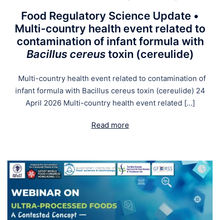
Food Regulatory Science Update •
Multi-country health event related to
contamination of infant formula with
Bacillus cereus
toxin (cereulide)
Multi-country health event related to contamination of
infant formula with Bacillus cereus toxin (cereulide) 24
April 2026 Multi-country health event related […]
Read more