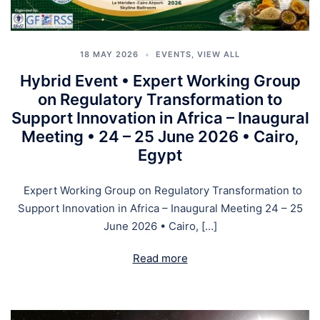
18 MAY 2026
EVENTS
,
VIEW ALL
Hybrid Event • Expert Working Group
on Regulatory Transformation to
Support Innovation in Africa – Inaugural
Meeting • 24 – 25 June 2026 • Cairo,
Egypt
Expert Working Group on Regulatory Transformation to
Support Innovation in Africa – Inaugural Meeting 24 – 25
June 2026 • Cairo, […]
Read more