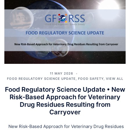
11 MAY 2026
FOOD REGULATORY SCIENCE UPDATE
,
FOOD SAFETY
,
VIEW ALL
Food Regulatory Science Update • New
Risk-Based Approach for Veterinary
Drug Residues Resulting from
Carryover
New Risk-Based Approach for Veterinary Drug Residues