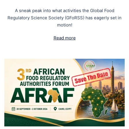
A sneak peak into what activities the Global Food
Regulatory Science Society (GFoRSS) has eagerly set in
motion!
Read more