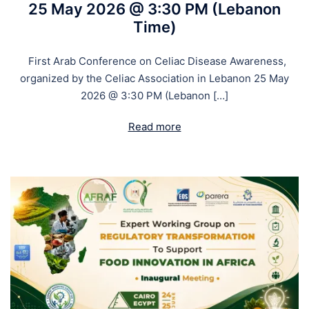
25 May 2026 @ 3:30 PM (Lebanon
Time)
First Arab Conference on Celiac Disease Awareness,
organized by the Celiac Association in Lebanon 25 May
2026 @ 3:30 PM (Lebanon […]
Read more