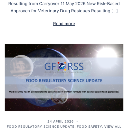
Resulting from Carryover 11 May 2026 New Risk-Based
Approach for Veterinary Drug Residues Resulting […]
Read more
24 APRIL 2026
FOOD REGULATORY SCIENCE UPDATE
,
FOOD SAFETY
,
VIEW ALL