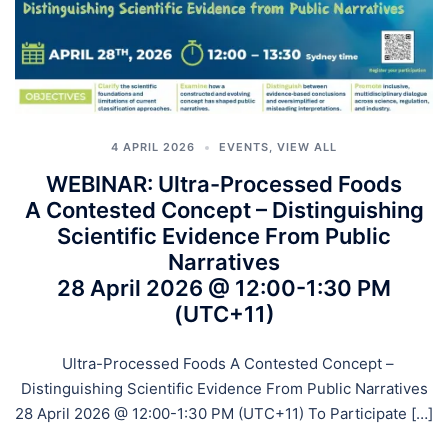
4 APRIL 2026
EVENTS
,
VIEW ALL
WEBINAR: Ultra-Processed Foods
A Contested Concept – Distinguishing
Scientific Evidence From Public
Narratives
28 April 2026 @ 12:00-1:30 PM
(UTC+11)
Ultra-Processed Foods A Contested Concept –
Distinguishing Scientific Evidence From Public Narratives
28 April 2026 @ 12:00-1:30 PM (UTC+11) To Participate […]