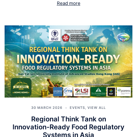
Read more
30 MARCH 2026
EVENTS
,
VIEW ALL
Regional Think Tank on
Innovation-Ready Food Regulatory
Systems in Asia