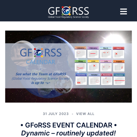
News and
Events
31 JULY 2023
VIEW ALL
• GFoRSS EVENT CALENDAR •
Dynamic – routinely updated!