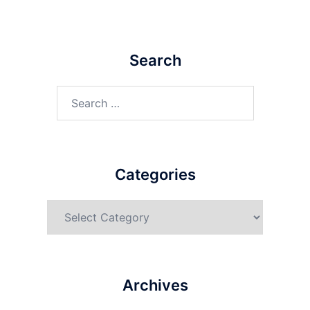
Search
Categories
Archives