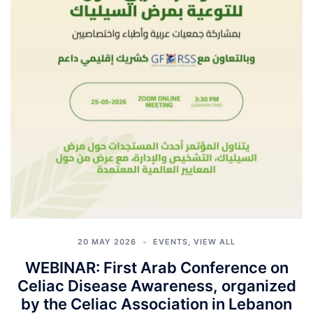
20 MAY 2026
EVENTS
,
VIEW ALL
WEBINAR: First Arab Conference on
Celiac Disease Awareness, organized
by the Celiac Association in Lebanon