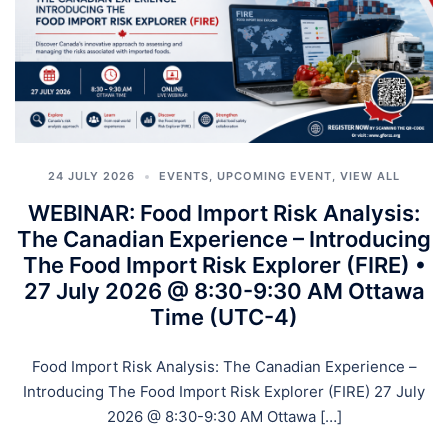
24 JULY 2026
EVENTS
,
UPCOMING EVENT
,
VIEW ALL
WEBINAR: Food Import Risk Analysis:
The Canadian Experience – Introducing
The Food Import Risk Explorer (FIRE) •
27 July 2026 @ 8:30-9:30 AM Ottawa
Time (UTC-4)
Food Import Risk Analysis: The Canadian Experience –
Introducing The Food Import Risk Explorer (FIRE) 27 July
2026 @ 8:30-9:30 AM Ottawa […]