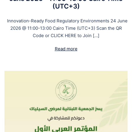
(UTC+3)
Innovation-Ready Food Regulatory Environments 24 June
2026 @ 11:00-13:00 Cairo Time (UTC+3) Scan the QR
Code or CLICK HERE to Join […]
Read more