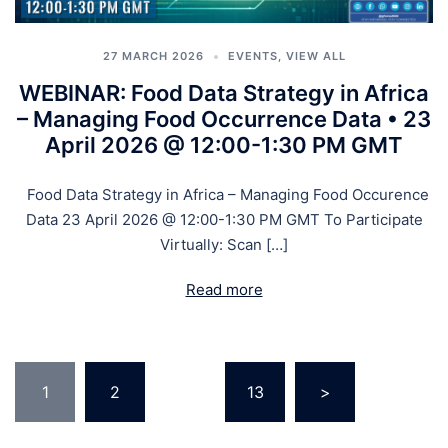
27 MARCH 2026
EVENTS
,
VIEW ALL
WEBINAR: Food Data Strategy in Africa
– Managing Food Occurrence Data • 23
April 2026 @ 12:00-1:30 PM GMT
Food Data Strategy in Africa – Managing Food Occurence
Data 23 April 2026 @ 12:00-1:30 PM GMT To Participate
Virtually: Scan […]
Read more
1
2
…
13
>