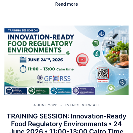
Read more
4 JUNE 2026
EVENTS
,
VIEW ALL
TRAINING SESSION: Innovation-Ready
Food Regulatory Environments • 24
June 2026 • 11:00-13:00 Cairo Time