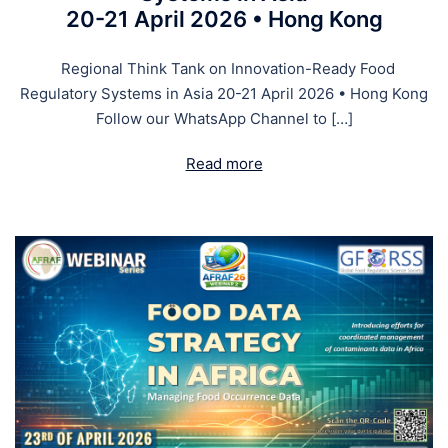
20-21 April 2026 • Hong Kong
Regional Think Tank on Innovation-Ready Food
Regulatory Systems in Asia 20-21 April 2026 • Hong Kong
Follow our WhatsApp Channel to […]
Read more