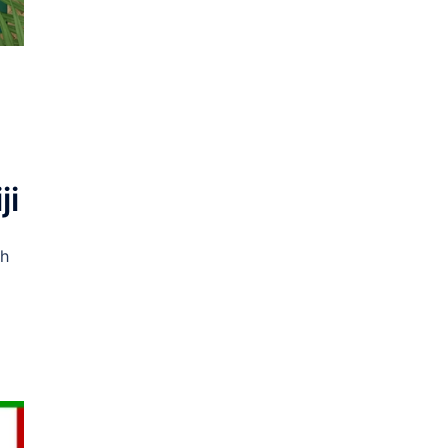
1
ji
ch