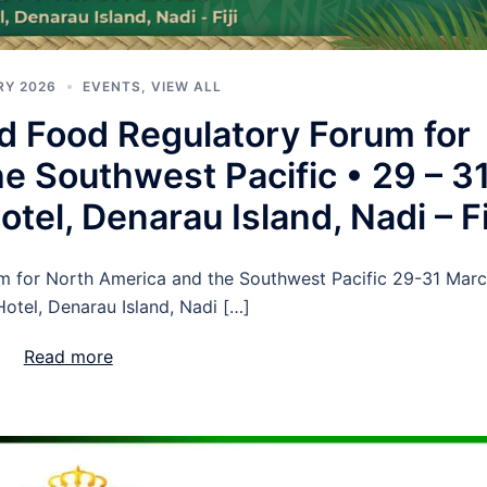
RY 2026
EVENTS
,
VIEW ALL
d Food Regulatory Forum for
e Southwest Pacific • 29 – 3
tel, Denarau Island, Nadi – Fi
m for North America and the Southwest Pacific 29-31 Mar
Hotel, Denarau Island, Nadi […]
Read more