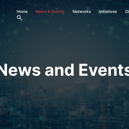
Home
News & Events
Networks
Initiatives
D
News and Event