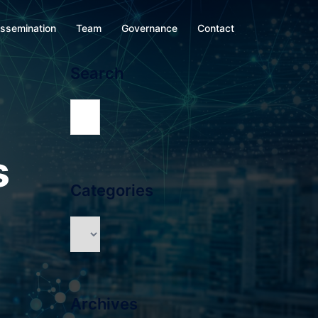
issemination
Team
Governance
Contact
Search
s
Categories
Archives