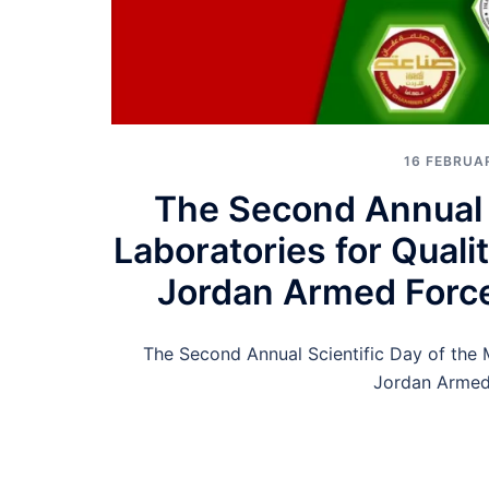
16 FEBRUA
The Second Annual S
Laboratories for Quali
Jordan Armed Force
The Second Annual Scientific Day of the M
Jordan Armed 