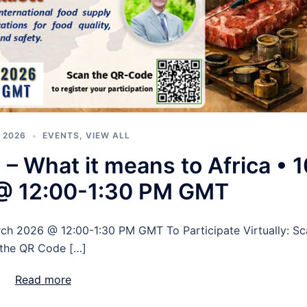
 2026
EVENTS
,
VIEW ALL
 What it means to Africa • 1
@ 12:00-1:30 PM GMT
rch 2026 @ 12:00-1:30 PM GMT To Participate Virtually: Sc
the QR Code […]
Read more