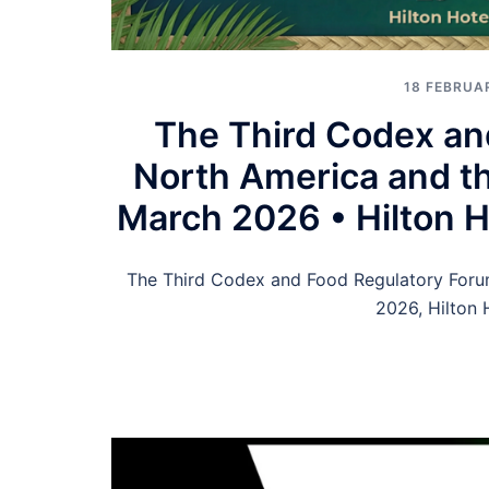
18 FEBRUA
The Third Codex an
North America and th
March 2026 • Hilton Ho
The Third Codex and Food Regulatory Foru
2026, Hilton 