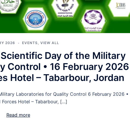
RY 2026
EVENTS
,
VIEW ALL
cientific Day of the Military
ty Control • 16 February 2026
s Hotel – Tabarbour, Jordan
ilitary Laboratories for Quality Control 6 February 2026 •
Forces Hotel – Tabarbour, […]
Read more