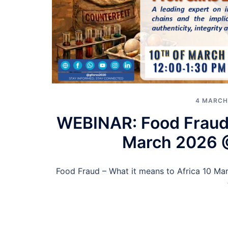
4 MARCH
WEBINAR: Food Fraud –
March 2026 
Food Fraud – What it means to Africa 10 Ma