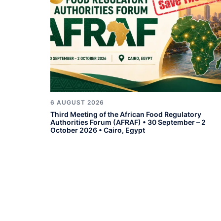
6 AUGUST 2026
Third Meeting of the African Food Regulatory
Authorities Forum (AFRAF) • 30 September – 2
October 2026 • Cairo, Egypt