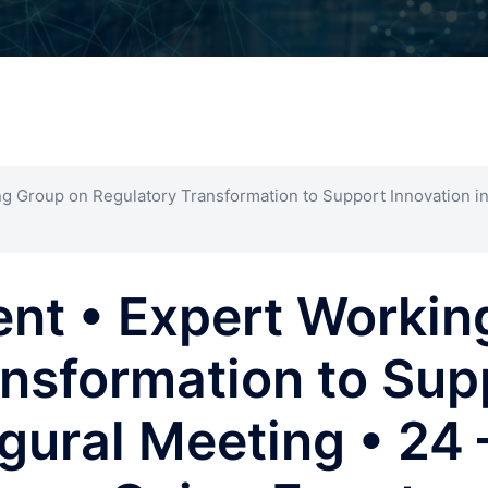
g Group on Regulatory Transformation to Support Innovation in
ent • Expert Workin
nsformation to Sup
augural Meeting • 24