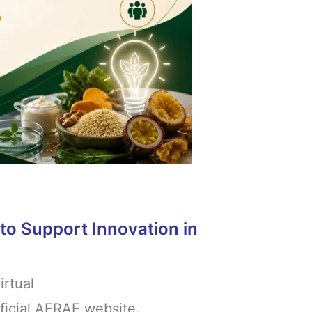
to Support Innovation in
irtual
fficial AFRAF website.