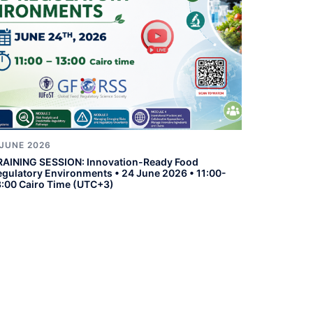
 JUNE 2026
RAINING SESSION: Innovation-Ready Food
egulatory Environments • 24 June 2026 • 11:00-
3:00 Cairo Time (UTC+3)