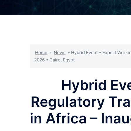
Home
»
News
»
Hybrid Event • Expert Workin
2026 • Cairo, Egypt
Hybrid Ev
Regulatory Tra
in Africa – In