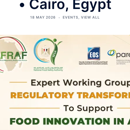
• Cairo, Egypt
18 MAY 2026
EVENTS
,
VIEW ALL