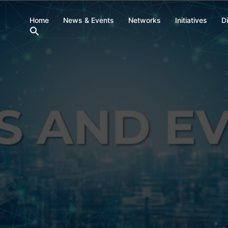
Home
News & Events
Networks
Initiatives
D