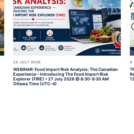
24 JULY 2026
4
WEBINAR: Food Import Risk Analysis: The Canadian
T
Experience – Introducing The Food Import Risk
R
Explorer (FIRE) • 27 July 2026 @ 8:30-9:30 AM
1
Ottawa Time (UTC-4)