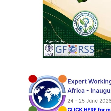
Expert Working
Africa - Inaugu
24 - 25 June 2026 
CLICK HERE for m