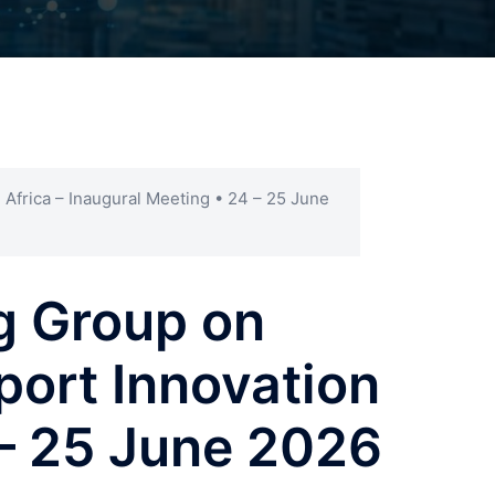
 Africa – Inaugural Meeting • 24 – 25 June
g Group on
port Innovation
 – 25 June 2026