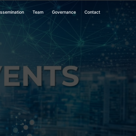
issemination
Team
Governance
Contact