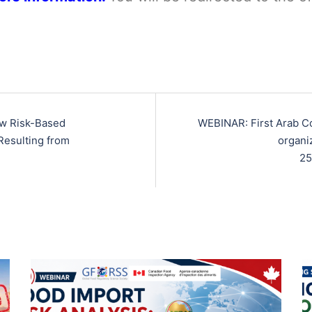
ew Risk-Based
WEBINAR: First Arab C
Resulting from
organi
25