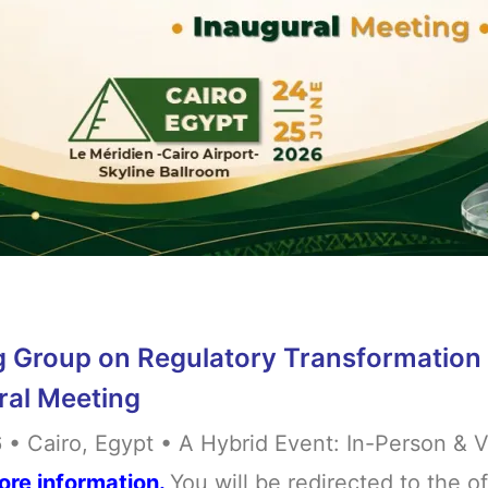
 Group on Regulatory Transformation 
ral Meeting
• Cairo, Egypt • A Hybrid Event: In-Person & V
ore information.
You will be redirected to the o