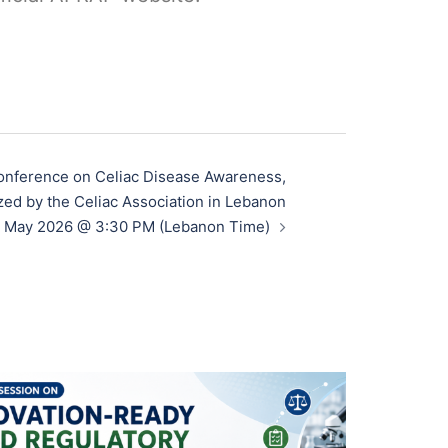
onference on Celiac Disease Awareness,
zed by the Celiac Association in Lebanon
 May 2026 @ 3:30 PM (Lebanon Time)