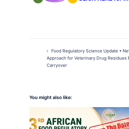
Food Regulatory Science Update • N
Approach for Veterinary Drug Residues 
Carryover
You might also like: