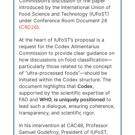
Commission’s discussion of the paper
introduced by the International Union of
Food Science and Technology (IUFoST)
under Conference Room Document 26
(
CRD26
).
At the heart of IUFoST’s proposal is a
request for the Codex Alimentarius
Commission to provide clear guidance on
how discussions on food classification—
particularly those related to the concept
of “ultra-processed foods”—should be
initiated within the Codex structure. The
document highlights that
Codex
,
supported by the scientific expertise of
FAO and
WHO, is uniquely positioned
to
lead such a dialogue, ensuring coherence,
transparency, and scientific rigor.
In his intervention at CAC48, Professor
Samuel Godefroy, President of IUFoST,