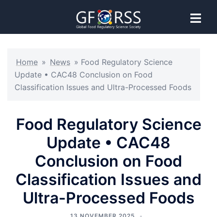
Home
»
News
»
Food Regulatory Science
Update • CAC48 Conclusion on Food
Classification Issues and Ultra-Processed Foods
Food Regulatory Science
Update • CAC48
Conclusion on Food
Classification Issues and
Ultra-Processed Foods
13 NOVEMBER 2025