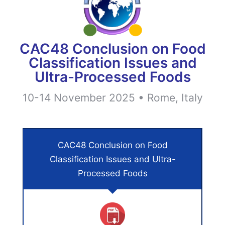
CAC48 Conclusion on Food
Classification Issues and
Ultra-Processed Foods
10-14 November 2025 • Rome, Italy
CAC48 Conclusion on Food
Classification Issues and Ultra-
Processed Foods​