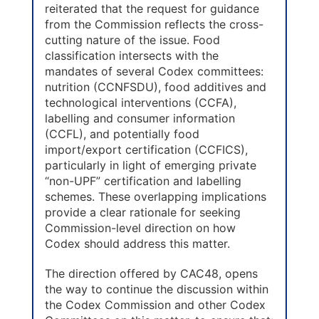
reiterated that the request for guidance
from the Commission reflects the cross-
cutting nature of the issue. Food
classification intersects with the
mandates of several Codex committees:
nutrition (CCNFSDU), food additives and
technological interventions (CCFA),
labelling and consumer information
(CCFL), and potentially food
import/export certification (CCFICS),
particularly in light of emerging private
“non-UPF” certification and labelling
schemes. These overlapping implications
provide a clear rationale for seeking
Commission-level direction on how
Codex should address this matter.
The direction offered by CAC48, opens
the way to continue the discussion within
the Codex Commission and other Codex