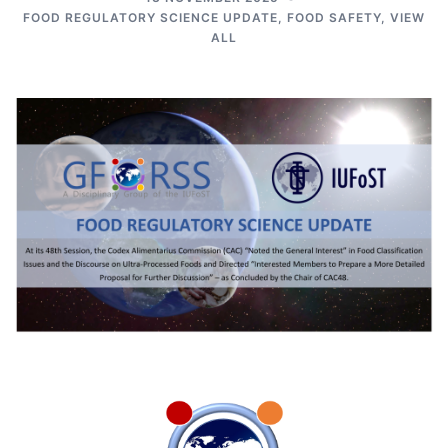
FOOD REGULATORY SCIENCE UPDATE
,
FOOD SAFETY
,
VIEW
ALL