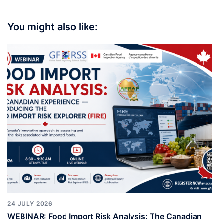
You might also like:
24 JULY 2026
WEBINAR: Food Import Risk Analysis: The Canadian