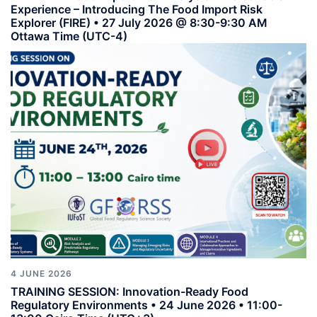
Experience – Introducing The Food Import Risk
Explorer (FIRE) • 27 July 2026 @ 8:30-9:30 AM
Ottawa Time (UTC-4)
4 JUNE 2026
TRAINING SESSION: Innovation-Ready Food
Regulatory Environments • 24 June 2026 • 11:00-