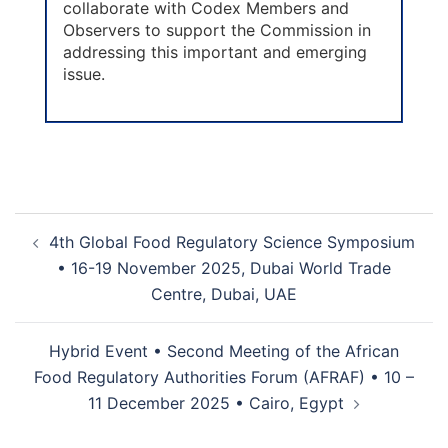
collaborate with Codex Members and
Observers to support the Commission in
addressing this important and emerging
issue.
4th Global Food Regulatory Science Symposium
• 16-19 November 2025, Dubai World Trade
Centre, Dubai, UAE
Hybrid Event • Second Meeting of the African
Food Regulatory Authorities Forum (AFRAF) • 10 –
11 December 2025 • Cairo, Egypt