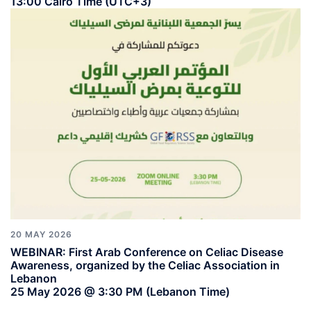
13:00 Cairo Time (UTC+3)
20 MAY 2026
WEBINAR: First Arab Conference on Celiac Disease
Awareness, organized by the Celiac Association in
Lebanon
25 May 2026 @ 3:30 PM (Lebanon Time)