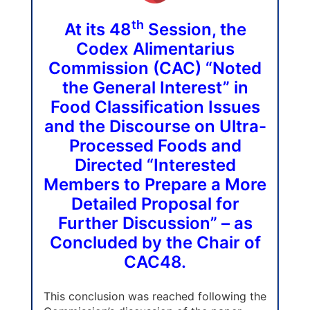
th
At its 48
Session, the
Codex Alimentarius
Commission (CAC) “Noted
the General Interest” in
Food Classification Issues
and the Discourse on Ultra-
Processed Foods and
Directed “Interested
Members to Prepare a More
Detailed Proposal for
Further Discussion” – as
Concluded by the Chair of
CAC48.
This conclusion was reached following the