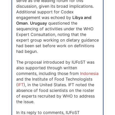
serve as the leading forum for this
discussion, given its broad implications.
Additional support for Codex
engagement was echoed by
Libya and
Oman
.
Uruguay
questioned the
sequencing of activities under the WHO
Expert Consultation, noting that the
expert group working on dietary guidance
had been set before work on definitions
had begun.
The proposal introduced by IUFoST was
also supported through written
comments, including those from
Indonesia
and the Institute of Food Technologists
(
IFT
), in the United States. IFT noted the
absence of food scientists on the roster
of experts recruited by WHO to address
the issue.
In its reply to comments, IUFoST