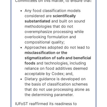
Committees on this matter, to ensure that:
Any food classification models
considered are
scientifically
substantiated
and built on sound
methodologies that do not
overemphasize processing while
overlooking formulation and
compositional quality;
Approaches adopted do not lead to
misclassification or the
stigmatization of safe and beneficial
foods
and technologies, including
reliance on food additives deemed
acceptable by Codex; and,
Dietary guidance is developed on
the basis of classification schemes
that do not use processing alone as
the determining parameter.
IUFoST reaffirmed its readiness to