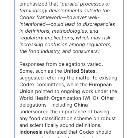
emphasized that “
parallel processes or
terminology developments outside the
Codex framework—however well-
intentioned—could lead to discrepancies
in definitions, methodologies, and
regulatory implications, which may risk
increasing confusion among regulators,
the food industry, and consumers
.”
Responses from delegations varied.
Some, such as the
United States
,
suggested referring the matter to existing
Codex committees, while the
European
Union
pointed to ongoing work under the
World Health Organization (WHO). Other
delegations—including
China
—
underscored the importance of basing
any food classification scheme on robust
and scientifically sound definitions.
Indonesia
reiterated that Codex should