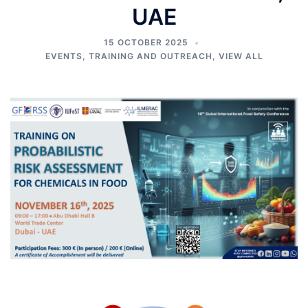
UAE
15 OCTOBER 2025
EVENTS
,
TRAINING AND OUTREACH
,
VIEW ALL