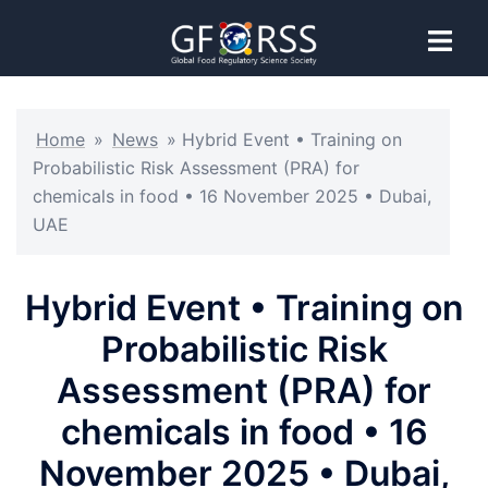
Home
»
News
»
Hybrid Event • Training on
Probabilistic Risk Assessment (PRA) for
chemicals in food • 16 November 2025 • Dubai,
UAE
Hybrid Event • Training on
Probabilistic Risk
Assessment (PRA) for
chemicals in food • 16
November 2025 • Dubai,