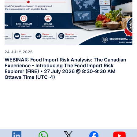
24 JULY 2026
WEBINAR: Food Import Risk Analysis: The Canadian
Experience – Introducing The Food Import Risk
Explorer (FIRE) • 27 July 2026 @ 8:30-9:30 AM
Ottawa Time (UTC-4)