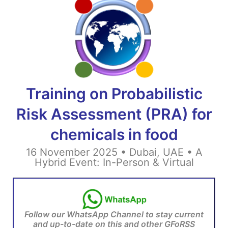
Training on Probabilistic
Risk Assessment (PRA) for
chemicals in food
16 November 2025 • Dubai, UAE •
A
Hybrid Event: In-Person & Virtual
Follow our WhatsApp Channel to stay current
and up-to-date on this and other GFoRSS