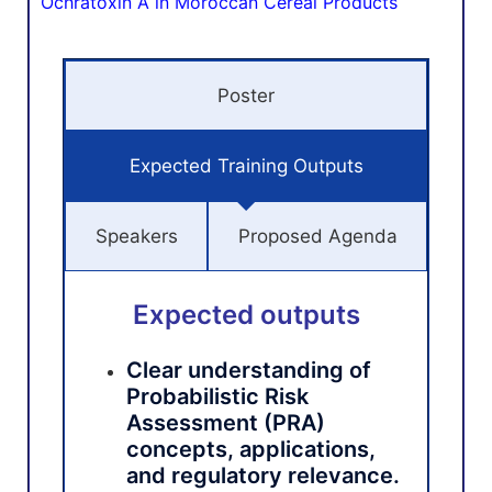
Ochratoxin A in Moroccan Cereal Products
Poster
Expected Training Outputs
Speakers
Proposed Agenda
Expected outputs
Clear understanding of
Probabilistic Risk
Assessment (PRA)
concepts, applications,
and regulatory relevance.