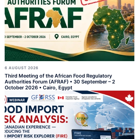
6 AUGUST 2026
Third Meeting of the African Food Regulatory
Authorities Forum (AFRAF) • 30 September – 2
October 2026 • Cairo, Egypt