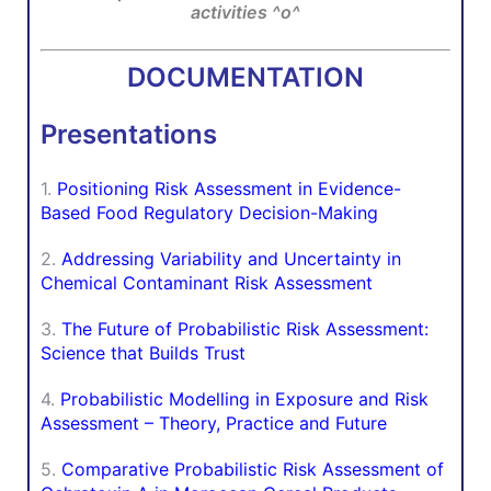
activities ^o^
DOCUMENTATION
Presentations
1.
Positioning Risk Assessment in Evidence-
Based Food Regulatory Decision-Making
2.
Addressing Variability and Uncertainty in
Chemical Contaminant Risk Assessment
3.
The Future of Probabilistic Risk Assessment:
Science that Builds Trust
4.
Probabilistic Modelling in Exposure and Risk
Assessment – Theory, Practice and Future
5.
Comparative Probabilistic Risk Assessment of