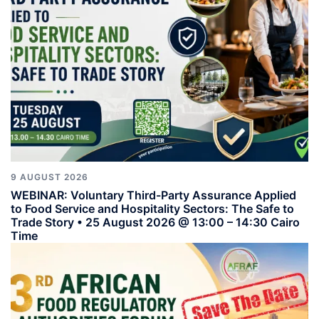
9 AUGUST 2026
WEBINAR: Voluntary Third-Party Assurance Applied
to Food Service and Hospitality Sectors: The Safe to
Trade Story • 25 August 2026 @ 13:00 – 14:30 Cairo
Time