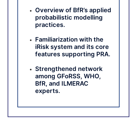
Overview of BfR’s applied
probabilistic modelling
practices.
Familiarization with the
iRisk system and its core
features supporting PRA.
Strengthened network
among GFoRSS, WHO,
BfR, and ILMERAC
experts.