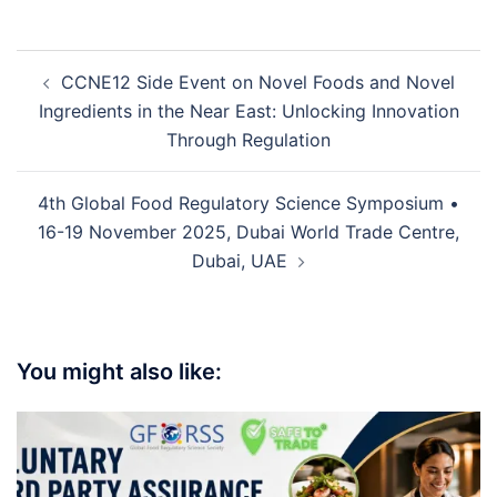
CCNE12 Side Event on Novel Foods and Novel
Ingredients in the Near East: Unlocking Innovation
Through Regulation
4th Global Food Regulatory Science Symposium •
16-19 November 2025, Dubai World Trade Centre,
Dubai, UAE
You might also like: