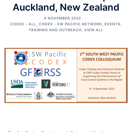
Auckland, New Zealand
4 NOVEMBER 2022
CODEX - ALL
,
CODEX - SW PACIFIC NETWORK
,
EVENTS
,
TRAINING AND OUTREACH
,
VIEW ALL