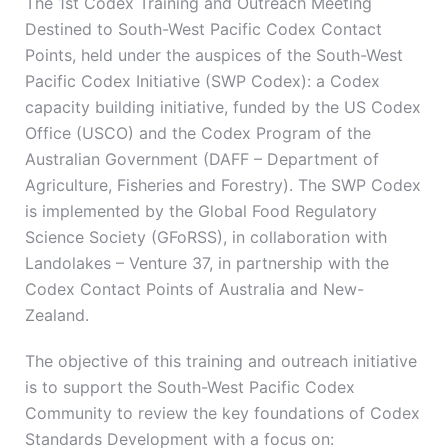
The 1st Codex Training and Outreach Meeting
Destined to South-West Pacific Codex Contact
Points, held under the auspices of the South-West
Pacific Codex Initiative (SWP Codex): a Codex
capacity building initiative, funded by the US Codex
Office (USCO) and the Codex Program of the
Australian Government (DAFF – Department of
Agriculture, Fisheries and Forestry). The SWP Codex
is implemented by the Global Food Regulatory
Science Society (GFoRSS), in collaboration with
Landolakes – Venture 37, in partnership with the
Codex Contact Points of Australia and New-
Zealand.
The objective of this training and outreach initiative
is to support the South-West Pacific Codex
Community to review the key foundations of Codex
Standards Development with a focus on: