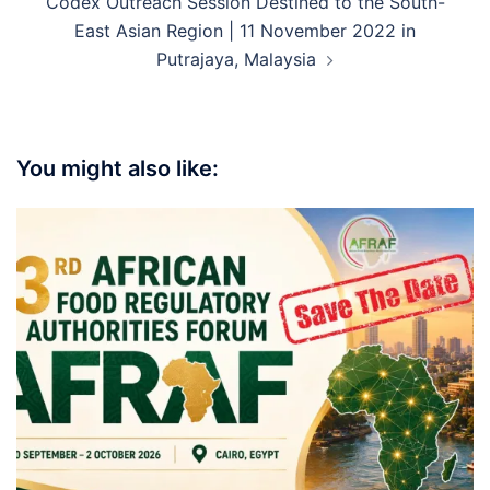
Codex Outreach Session Destined to the South-
East Asian Region | 11 November 2022 in
Putrajaya, Malaysia
You might also like: