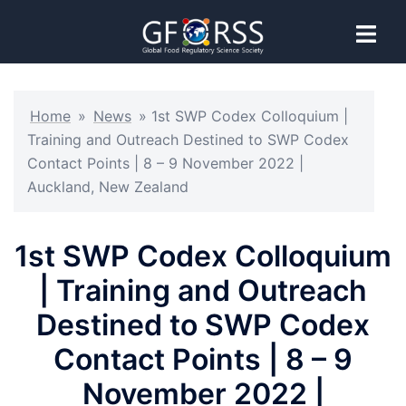
Home
»
News
»
1st SWP Codex Colloquium |
Training and Outreach Destined to SWP Codex
Contact Points | 8 – 9 November 2022 |
Auckland, New Zealand
1st SWP Codex Colloquium
| Training and Outreach
Destined to SWP Codex
Contact Points | 8 – 9
November 2022 |