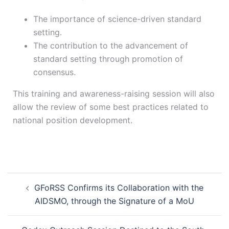
The importance of science-driven standard
setting.
The contribution to the advancement of
standard setting through promotion of
consensus.
This training and awareness-raising session will also
allow the review of some best practices related to
national position development.
GFoRSS Confirms its Collaboration with the
AIDSMO, through the Signature of a MoU