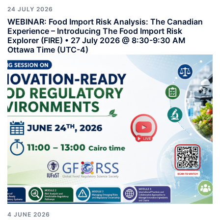
24 JULY 2026
WEBINAR: Food Import Risk Analysis: The Canadian
Experience – Introducing The Food Import Risk
Explorer (FIRE) • 27 July 2026 @ 8:30-9:30 AM
Ottawa Time (UTC-4)
4 JUNE 2026