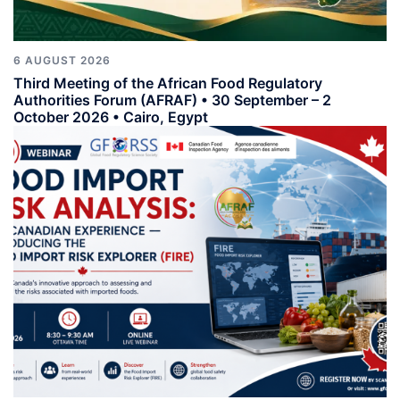
6 AUGUST 2026
Third Meeting of the African Food Regulatory
Authorities Forum (AFRAF) • 30 September – 2
October 2026 • Cairo, Egypt