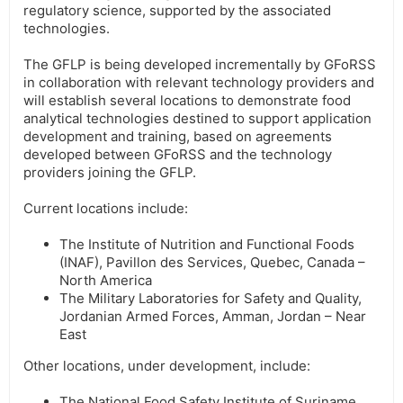
regulatory science, supported by the associated
technologies.
The GFLP is being developed incrementally by GFoRSS
in collaboration with relevant technology providers and
will establish several locations to demonstrate food
analytical technologies destined to support application
development and training, based on agreements
developed between GFoRSS and the technology
providers joining the GFLP.
Current locations include:
The Institute of Nutrition and Functional Foods
(INAF), Pavillon des Services, Quebec, Canada –
North America
The Military Laboratories for Safety and Quality,
Jordanian Armed Forces, Amman, Jordan – Near
East
Other locations, under development, include:
The National Food Safety Institute of Suriname