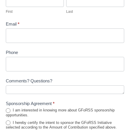
First
Last
Email
*
Phone
Comments? Questions?
Sponsorship Agreement
*
I am interested in knowing more about GFoRSS sponsorship
opportunities.
I hereby certify the intent to sponsor the GFoRSS Initiative
selected according to the Amount of Contribution specified above.