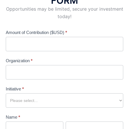
FORM
Opportunities may be limited, secure your investment
today!
Amount of Contribution ($USD)
*
GFoRSS
Sponsorship
Application
Organization
*
Form
Initiative
*
Name
*
First
Last