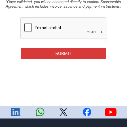
*Once validated, you will be contacted directly to confirm Sponsorship
Agreement which includes invoice issuance and payment instructions.
SUBMIT