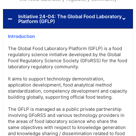
Initiative 24-04: The Global Food Laboratory
Platform (GFLP)
Introduction
The Global Food Laboratory Platform (GFLP) is a food
regulatory science initiative developed by the Global
Food Regulatory Science Society (GFoRSS) for the food
laboratory regulatory community.
It aims to support technology demonstration,
application development, food analytical method
standardization, competency development and capacity
building globally, supporting official food testing.
The GFLP is managed as a public private partnership
involving GFoRSS and various technology providers in
the areas of food laboratory science who share the
same objectives with respect to knowledge generation
and knowledge sharing / dissemination related to food