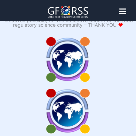
♥
The warmest heartfelt embrace to our SPONSORS,
whose generosity and gracious support make our
Initiative 24-
initiatives possible, for the collective benefit of the food
regulatory science community – THANK YOU
♥
04: The Global
Food
Laboratory
Platform (GFLP)
The GFLP is a food regulatory science initiative