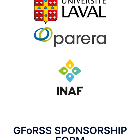
GFoRSS SPONSORSHIP