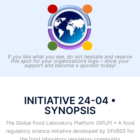
developed by GFoRSS for the food laboratory
regulatory community.
If you like what you see, do not hesitate and reserve
this spot for your organization’s logo – show your
support and become a sponsor today!
INITIATIVE 24-04 •
SYNOPSIS
The Global Food Laboratory Platform (GFLP) • A food
regulatory science initiative developed by GFoRSS for
the food laboratory regulatory community