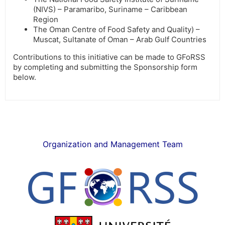
(NIVS) – Paramaribo, Suriname – Caribbean
Region
The Oman Centre of Food Safety and Quality) –
Muscat, Sultanate of Oman – Arab Gulf Countries
Contributions to this initiative can be made to GFoRSS
by completing and submitting the Sponsorship form
below.
Organization and Management Team