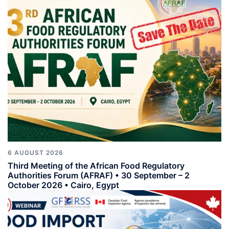
6 AUGUST 2026
Third Meeting of the African Food Regulatory
Authorities Forum (AFRAF) • 30 September – 2
October 2026 • Cairo, Egypt