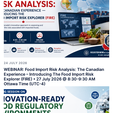
24 JULY 2026
WEBINAR: Food Import Risk Analysis: The Canadian
Experience – Introducing The Food Import Risk
Explorer (FIRE) • 27 July 2026 @ 8:30-9:30 AM
Ottawa Time (UTC-4)