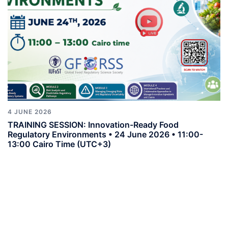
4 JUNE 2026
TRAINING SESSION: Innovation-Ready Food
Regulatory Environments • 24 June 2026 • 11:00-
13:00 Cairo Time (UTC+3)