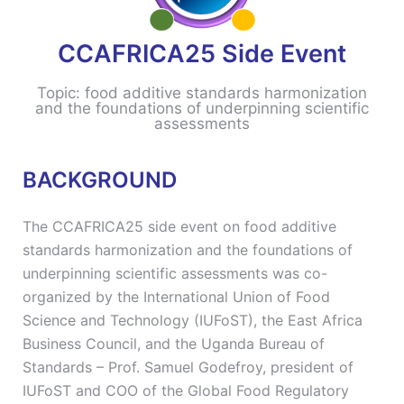
CCAFRICA25 Side Event
Topic: food additive standards harmonization
and the foundations of underpinning scientific
assessments
BACKGROUND
The CCAFRICA25 side event on food additive
standards harmonization and the foundations of
underpinning scientific assessments was co-
organized by the International Union of Food
Science and Technology (IUFoST), the East Africa
Business Council, and the Uganda Bureau of
Standards – Prof. Samuel Godefroy, president of
IUFoST and COO of the Global Food Regulatory