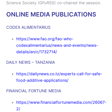
Science Society (GFoRSS) co-chaired the session.
ONLINE MEDIA PUBLICATIONS
CODEX ALIMENTARIUS
https://www.fao.org/fao-who-
codexalimentarius/news-and-events/news-
details/en/c/1732714/
DAILY NEWS – TANZANIA
https://dailynews.co.tz/experts-call-for-safe-
food-additive-applications/
FINANCIAL FORTUNE MEDIA
https://www.financialfortunemedia.com/26067-
2/