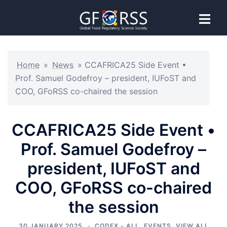
Home
»
News
»
CCAFRICA25 Side Event •
Prof. Samuel Godefroy – president, IUFoST and
COO, GFoRSS co-chaired the session
CCAFRICA25 Side Event •
Prof. Samuel Godefroy –
president, IUFoST and
COO, GFoRSS co-chaired
the session
30 JANUARY 2025
CODEX - ALL
,
EVENTS
,
VIEW ALL