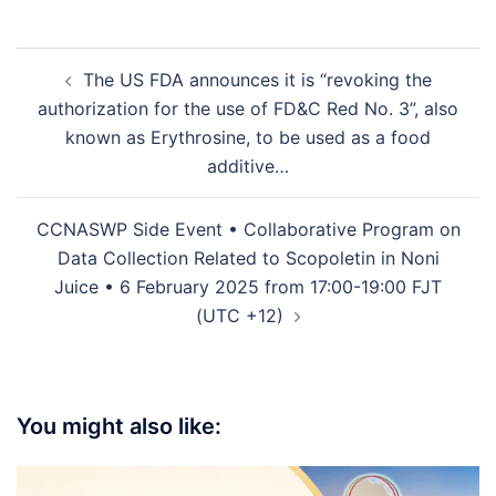
The US FDA announces it is “revoking the
authorization for the use of FD&C Red No. 3”, also
known as Erythrosine, to be used as a food
additive…
CCNASWP Side Event • Collaborative Program on
Data Collection Related to Scopoletin in Noni
Juice • 6 February 2025 from 17:00-19:00 FJT
(UTC +12)
You might also like: