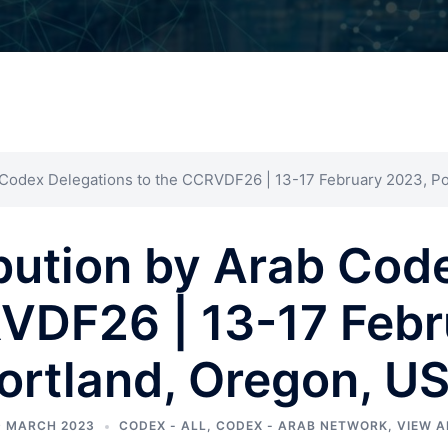
 Codex Delegations to the CCRVDF26 | 13-17 February 2023, P
bution by Arab Cod
RVDF26 | 13-17 Febr
ortland, Oregon, U
9 MARCH 2023
CODEX - ALL
,
CODEX - ARAB NETWORK
,
VIEW A