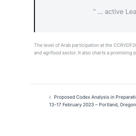
” … active Le
The level of Arab participation at the CCRVDF2
and agrifood sector. It also charts a promising
Proposed Codex Analysis in Preparat
13-17 February 2023​ – Portland, Orego