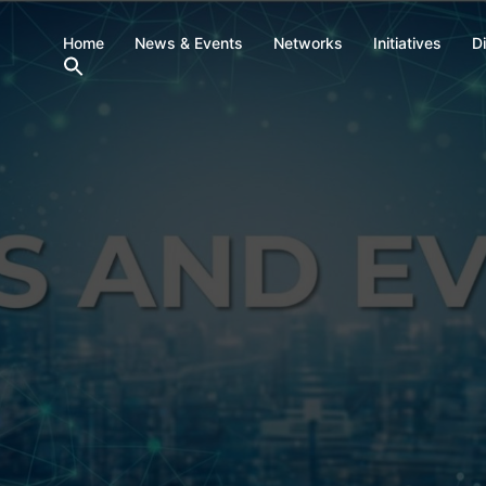
Home
News & Events
Networks
Initiatives
D