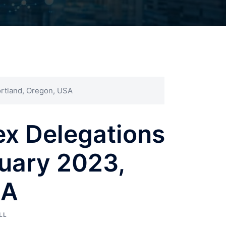
ortland, Oregon, USA
ex Delegations
uary 2023,
SA
LL