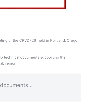
eting of the CRVDF26, held in Portland, Oregon,
two technical documents supporting the
ab region.
al documents…