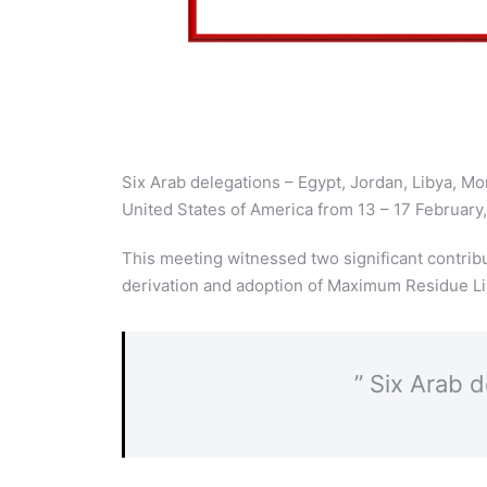
Six Arab delegations – Egypt, Jordan, Libya, M
United States of America from 13 – 17 February
This meeting witnessed two significant contri
derivation and adoption of Maximum Residue Lim
” Six Arab 