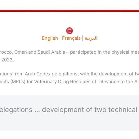
English
|
Français
|
العربية
orocco, Oman and Saudi Arabia – participated in the physical me
, 2023.
butions from Arab Codex delegations, with the development of 
its (MRLs) for Veterinary Drug Residues of relevance to the Ar
delegations … development of two technic