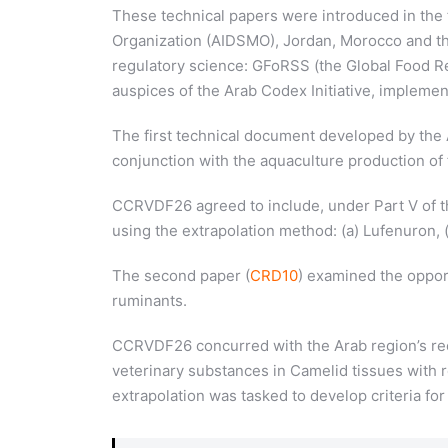
These technical papers were introduced in th
Organization (AIDSMO), Jordan, Morocco and the
regulatory science: GFoRSS (the Global Food Reg
auspices of the Arab Codex Initiative, impleme
The first technical document developed by the 
conjunction with the aquaculture production of 
CCRVDF26 agreed to include, under Part V of th
using the extrapolation method: (a) Lufenuron,
The second paper (
CRD10
) examined the oppor
ruminants.
CCRVDF26 concurred with the Arab region’s reco
veterinary substances in Camelid tissues with
extrapolation was tasked to develop criteria f