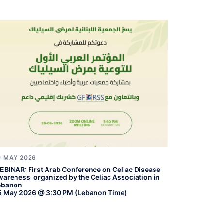
0 MAY 2026
EBINAR: First Arab Conference on Celiac Disease
wareness, organized by the Celiac Association in
ebanon
5 May 2026 @ 3:30 PM (Lebanon Time)