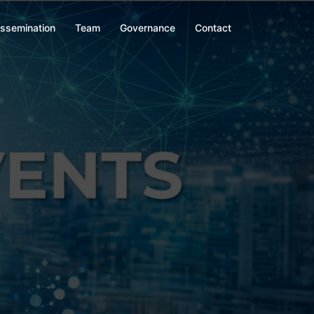
issemination
Team
Governance
Contact