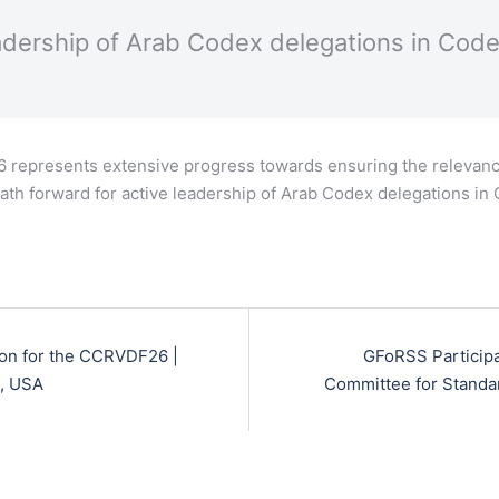
adership of Arab Codex delegations in Cod
6 represents extensive progress towards ensuring the relevanc
 path forward for active leadership of Arab Codex delegations i
ion for the CCRVDF26 |
GFoRSS Participa
n, USA
Committee for Standa