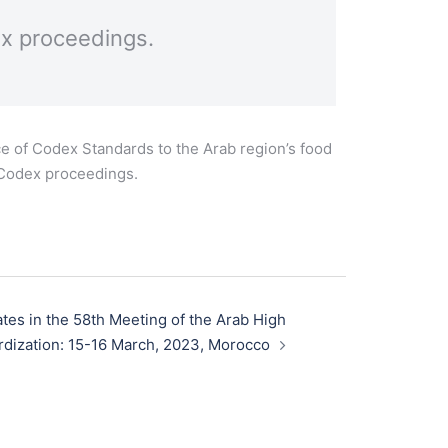
ex proceedings.
e of Codex Standards to the Arab region’s food
n Codex proceedings.
tes in the 58th Meeting of the Arab High
rdization: 15-16 March, 2023, Morocco