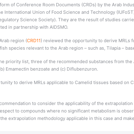
e form of Conference Room Documents (CRDs) by the Arab Indus
 International Union of Food Science and Technology (IUFoST) t
ulatory Science Society). They are the result of studies carrie
nted in partnership with AIDSMO.
Arab region (
CRD11
) reviewed the opportunity to derive MRLs fo
fish species relevant to the Arab region – such as, Tilapia – ba
e priority list, three of the recommended substances from the 
 (b) Emamectin benzoate and (c) Diflubenzuron.
tunity to derive MRLs applicable to Camelid tissues based on 
mmendation to consider the applicability of the extrapolation
 respect to compounds where no significant metabolism is obse
or the extrapolation methodology applicable in this case and 