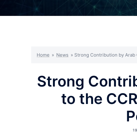
Home
»
News
»
Strong Contribution by Arab
Strong Contri
to the CC
P
1