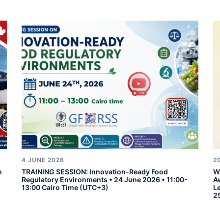
4 JUNE 2026
2
n
TRAINING SESSION: Innovation-Ready Food
W
Regulatory Environments • 24 June 2026 • 11:00-
A
13:00 Cairo Time (UTC+3)
L
2