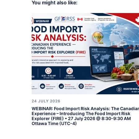
You might also like:
24 JULY 2026
WEBINAR: Food Import Risk Analysis: The Canadia
Experience – Introducing The Food Import Risk
Explorer (FIRE) • 27 July 2026 @ 8:30-9:30 AM
Ottawa Time (UTC-4)