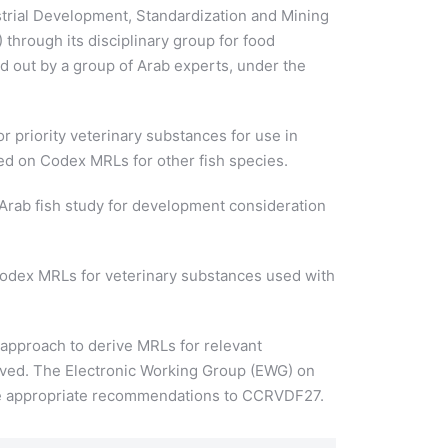
trial Development, Standardization and Mining
hrough its disciplinary group for food
d out by a group of Arab experts, under the
r priority veterinary substances for use in
sed on Codex MRLs for other fish species.
Arab fish study for development consideration
Codex MRLs for veterinary substances used with
 approach to derive MRLs for relevant
rved. The Electronic Working Group (EWG) on
make appropriate recommendations to CCRVDF27.