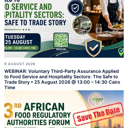
9 AUGUST 2026
WEBINAR: Voluntary Third-Party Assurance Applied
to Food Service and Hospitality Sectors: The Safe to
Trade Story • 25 August 2026 @ 13:00 – 14:30 Cairo
Time