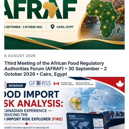
6 AUGUST 2026
Third Meeting of the African Food Regulatory
Authorities Forum (AFRAF) • 30 September – 2
October 2026 • Cairo, Egypt