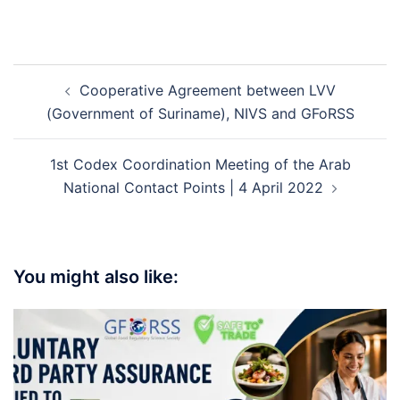
Cooperative Agreement between LVV
(Government of Suriname), NIVS and GFoRSS
1st Codex Coordination Meeting of the Arab
National Contact Points | 4 April 2022
You might also like: