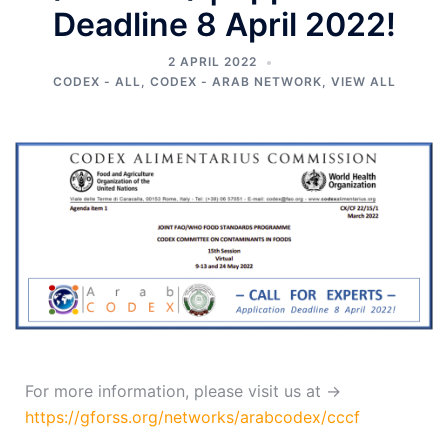
Deadline 8 April 2022!
2 APRIL 2022
CODEX - ALL
,
CODEX - ARAB NETWORK
,
VIEW ALL
For more information, please visit us at →
https://gforss.org/networks/arabcodex/cccf