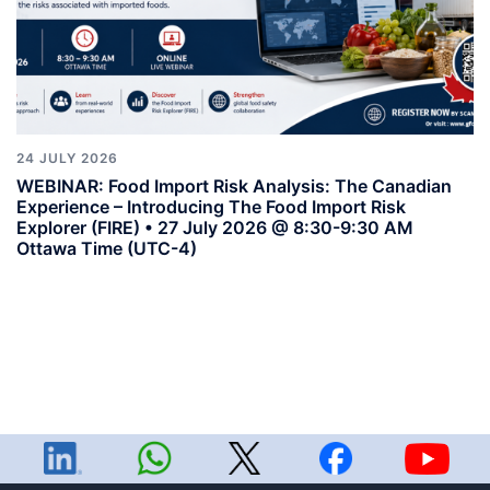
24 JULY 2026
WEBINAR: Food Import Risk Analysis: The Canadian
Experience – Introducing The Food Import Risk
Explorer (FIRE) • 27 July 2026 @ 8:30-9:30 AM
Ottawa Time (UTC-4)