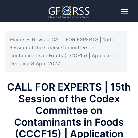
Home
»
News
»
CALL FOR EXPERTS | 15th
Session of the Codex Committee on
Contaminants in Foods (CCCF15) | Application
Deadline 8 April 2022!
CALL FOR EXPERTS | 15th
Session of the Codex
Committee on
Contaminants in Foods
(CCCF15) | Application