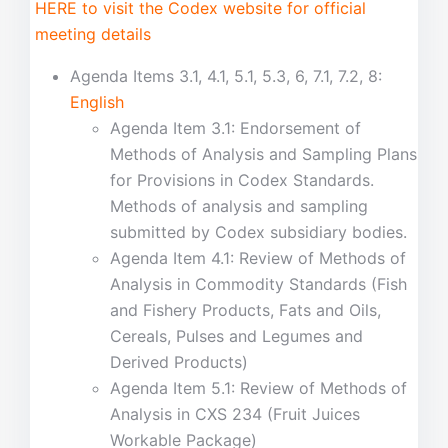
HERE to visit the Codex website for official
meeting details
Agenda Items 3.1, 4.1, 5.1, 5.3, 6, 7.1, 7.2, 8:
English
Agenda Item 3.1: Endorsement of
Methods of Analysis and Sampling Plans
for Provisions in Codex Standards.
Methods of analysis and sampling
submitted by Codex subsidiary bodies.
Agenda Item 4.1: Review of Methods of
Analysis in Commodity Standards (Fish
and Fishery Products, Fats and Oils,
Cereals, Pulses and Legumes and
Derived Products)
Agenda Item 5.1: Review of Methods of
Analysis in CXS 234 (Fruit Juices
Workable Package)