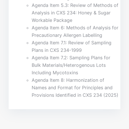
Agenda Item 5.3: Review of Methods of
Analysis in CXS 234: Honey & Sugar
Workable Package
Agenda Item 6: Methods of Analysis for
Precautionary Allergen Labelling
Agenda Item 7.1: Review of Sampling
Plans in CXS 234-1999
Agenda Item 7.2: Sampling Plans for
Bulk Materials/Heterogenous Lots
Including Mycotoxins
Agenda Item 8: Harmonization of
Names and Format for Principles and
Provisions Identified in CXS 234 (2025)