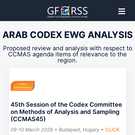
CCMAS
ARAB CODEX EWG ANALYSIS
Codex Committee on Methods of
Proposed review and analysis with respect to
CCMAS agenda items of relevance to the
region.
Analysis and Sampling
Proposed guidance provided by GFoRSS to support
effective Codex Committee participation.
45th Session of the Codex Committee
on Methods of Analysis and Sampling
(CCMAS45)
09-13 March 2026 • Budapest, Hugary
•
CLICK