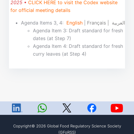
2025
•
CLICK HERE to visit the Codex website
for official meeting details
Agenda Items 3, 4:
English
|
Français | العربية
Agenda Item 3: Draft standard for fresh
dates (at Step 7)
Agenda Item 4: Draft standard for fresh
curry leaves (at Step 4)
Copyright© 2026 Global Food Regulatory Science Society
(GFoRSS)