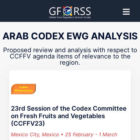
CCFFV
ARAB CODEX EWG ANALYSIS
Codex Committee on Fresh Fruits and
Proposed review and analysis with respect to
CCFFV agenda items of relevance to the
region.
Vegetables
Proposed guidance provided by GFoRSS to support
effective Codex Committee participation.
23rd Session of the Codex Committee
on Fresh Fruits and Vegetables
(CCFFV23)
Mexico City, Mexico • 25 February - 1 March