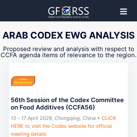
CCFA
ARAB CODEX EWG ANALYSIS
Codex Committee on Food Additives
Proposed review and analysis with respect to
CCFA agenda items of relevance to the region.
Proposed guidance provided by GFoRSS to support
effective Codex Committee participation.
56th Session of the Codex Committee
on Food Additives (CCFA56)
13 - 17 April 2026, Chongqing, China
•
CLICK
HERE to visit the Codex website for official
meeting details