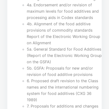
4a. Endorsement and/or revision of
maximum levels for food additives and
processing aids in Codex standards
4b. Alignment of the food additive
provisions of commodity standards
Report of the Electronic Working Group
on Alignment
5a. General Standard for Food Additives
(Report of the Electronic Working Group
on the GSFA)
5b. GSFA: Proposals for new and/or
revision of food additive provisions
6. Proposed draft revision to the Class
names and the international numbering
system for food additives (CXG 36
1989)
7. Proposals for additions and changes