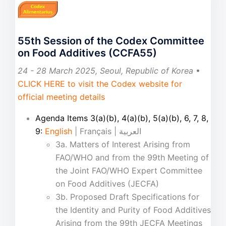
55th Session of the Codex Committee
on Food Additives (CCFA55)
24 - 28 March 2025, Seoul, Republic of Korea
•
CLICK HERE to visit the Codex website for
official meeting details
Agenda Items 3(a)(b), 4(a)(b), 5(a)(b), 6, 7, 8,
9:
English
| Français | العربية
3a. Matters of Interest Arising from
FAO/WHO and from the 99th Meeting of
the Joint FAO/WHO Expert Committee
on Food Additives (JECFA)
3b. Proposed Draft Specifications for
the Identity and Purity of Food Additives
Arising from the 99th JECFA Meetings