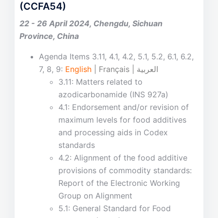
(CCFA54)
22 - 26 April 2024, Chengdu, Sichuan
Province, China
Agenda Items 3.11, 4.1, 4.2, 5.1, 5.2, 6.1, 6.2,
7, 8, 9:
English
| Français | العربية
3.11: Matters related to
azodicarbonamide (INS 927a)
4.1: Endorsement and/or revision of
maximum levels for food additives
and processing aids in Codex
standards
4.2: Alignment of the food additive
provisions of commodity standards:
Report of the Electronic Working
Group on Alignment
5.1: General Standard for Food