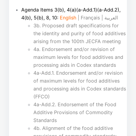
Agenda Items 3(b), 4(a)(a-Add.1)(a-Add.2),
4(b), 5(b), 8, 10:
English
| Français | العربية
3b. Proposed draft specifications for
the identity and purity of food additives
arising from the 100th JECFA meeting
4a. Endorsement and/or revision of
maximum levels for food additives and
processing aids in Codex standards
4a-Add.1. Endorsement and/or revision
of maximum levels for food additives
and processing aids in Codex standards
(FFCO)
4a-Add.2. Endorsement of the Food
Additive Provisions of Commodity
Standards
4b. Alignment of the food additive