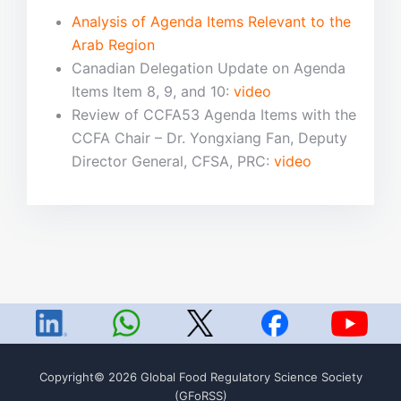
Analysis of Agenda Items Relevant to the
Arab Region
Canadian Delegation Update on Agenda
Items Item 8, 9, and 10:
video
Review of CCFA53 Agenda Items with the
CCFA Chair – Dr. Yongxiang Fan, Deputy
Director General, CFSA, PRC:
video
Copyright© 2026 Global Food Regulatory Science Society
(GFoRSS)