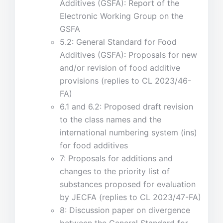
Additives (GSFA): Report of the
Electronic Working Group on the
GSFA
5.2: General Standard for Food
Additives (GSFA): Proposals for new
and/or revision of food additive
provisions (replies to CL 2023/46-
FA)
6.1 and 6.2: Proposed draft revision
to the class names and the
international numbering system (ins)
for food additives
7: Proposals for additions and
changes to the priority list of
substances proposed for evaluation
by JECFA (replies to CL 2023/47-FA)
8: Discussion paper on divergence