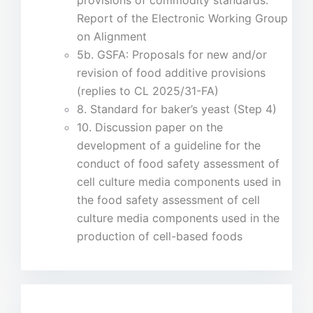
provisions of commodity standards:
Report of the Electronic Working Group
on Alignment
5b. GSFA: Proposals for new and/or
revision of food additive provisions
(replies to CL 2025/31-FA)
8. Standard for baker’s yeast (Step 4)
10. Discussion paper on the
development of a guideline for the
conduct of food safety assessment of
cell culture media components used in
the food safety assessment of cell
culture media components used in the
production of cell-based foods