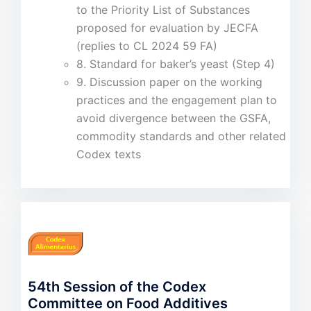
to the Priority List of Substances
proposed for evaluation by JECFA
(replies to CL 2024 59 FA)
8. Standard for baker’s yeast (Step 4)
9. Discussion paper on the working
practices and the engagement plan to
avoid divergence between the GSFA,
commodity standards and other related
Codex texts
54th Session of the Codex
Committee on Food Additives