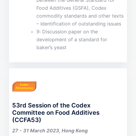
between the General Standard for
Food Additives (GSFA), Codex
commodity standards and other texts
– Identification of outstanding issues
9: Discussion paper on the
development of a standard for
baker’s yeast
53rd Session of the Codex
Committee on Food Additives
(CCFA53)
27 - 31 March 2023, Hong Kong